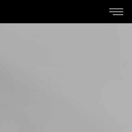
Main Men