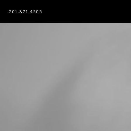
201.871.4505