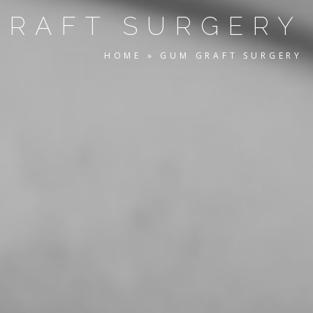
GRAFT SURGERY
HOME
»
GUM GRAFT SURGERY