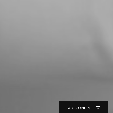
BOOK ONLINE